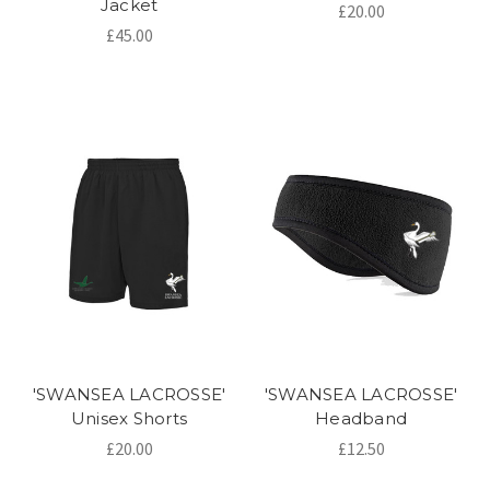
Jacket
£20.00
£45.00
'SWANSEA LACROSSE'
'SWANSEA LACROSSE'
Unisex Shorts
Headband
£20.00
£12.50