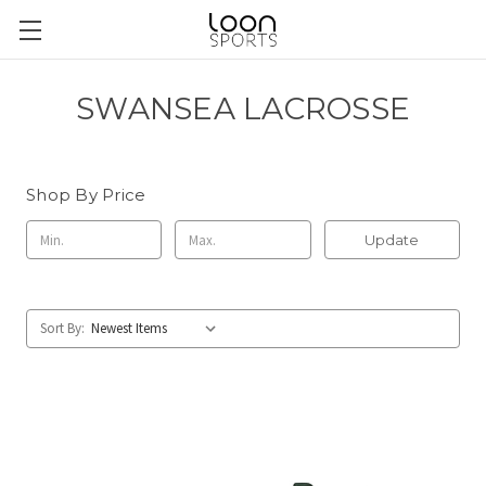
SWANSEA LACROSSE
Shop By Price
Update
Sort By: