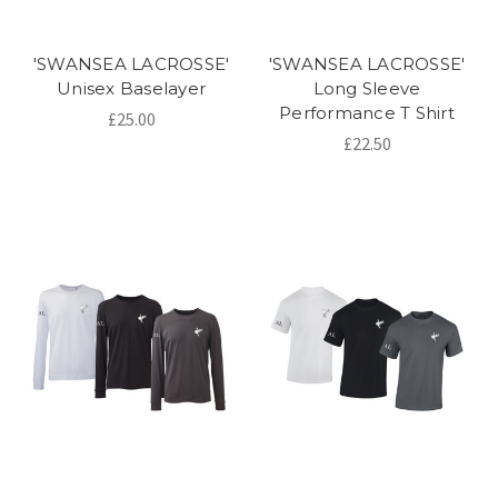
'SWANSEA LACROSSE'
'SWANSEA LACROSSE'
Unisex Baselayer
Long Sleeve
Performance T Shirt
£25.00
£22.50