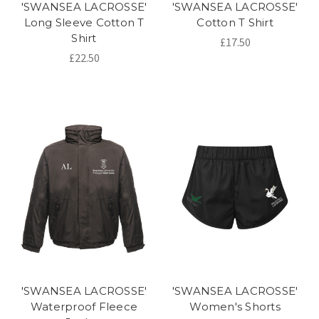
'SWANSEA LACROSSE'
'SWANSEA LACROSSE'
Long Sleeve Cotton T
Cotton T Shirt
Shirt
£17.50
£22.50
'SWANSEA LACROSSE'
'SWANSEA LACROSSE'
Waterproof Fleece
Women's Shorts