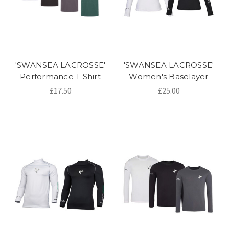
'SWANSEA LACROSSE'
'SWANSEA LACROSSE'
Performance T Shirt
Women's Baselayer
£17.50
£25.00