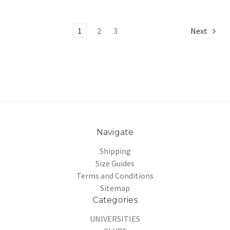
1
2
3
Next
Navigate
Shipping
Size Guides
Terms and Conditions
Sitemap
Categories
UNIVERSITIES