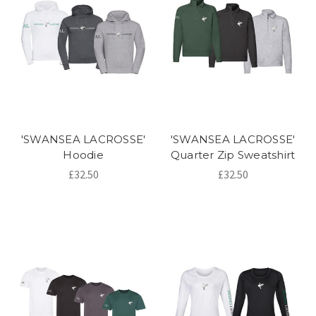
'SWANSEA LACROSSE'
'SWANSEA LACROSSE'
Hoodie
Quarter Zip Sweatshirt
£32.50
£32.50