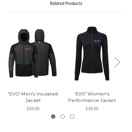
Related Products
'EVO' Men's Insulated
'EVO' Women's
Jacket
Performance Jacket
P
£50.00
£35.00