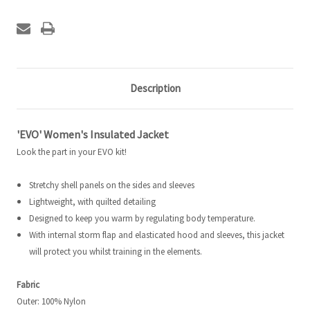
Description
'EVO' Women's Insulated Jacket
Look the part in your EVO kit!
Stretchy shell panels on the sides and sleeves
Lightweight, with quilted detailing
Designed to keep you warm by regulating body temperature.
With internal storm flap and elasticated hood and sleeves, this jacket
will protect you whilst training in the elements.
Fabric
Outer: 100% Nylon