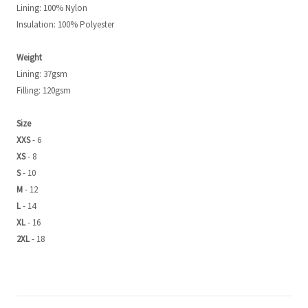
Lining: 100% Nylon
Insulation: 100% Polyester
Weight
Lining: 37gsm
Filling: 120gsm
Size
XXS
- 6
XS
- 8
S
- 10
M
- 12
L
- 14
XL
- 16
2XL
- 18