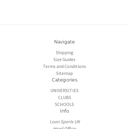
Navigate
Shipping
Size Guides
Terms and Conditions
Sitemap
Categories
UNIVERSITIES
CLUBS
SCHOOLS
Info
Loon Sports UK
Head Office: