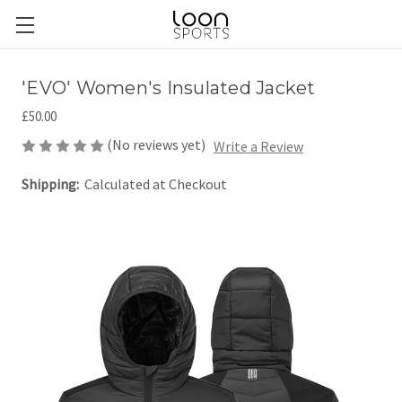
'EVO' Women's Insulated Jacket
£50.00
(No reviews yet)
Write a Review
Shipping:
Calculated at Checkout