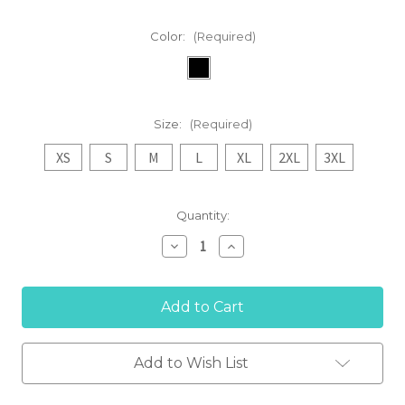
Color:
(Required)
Size:
(Required)
XS
S
M
L
XL
2XL
3XL
Current
Quantity:
Stock:
Decrease
Increase
Quantity
Quantity
of
of
'EVO'
'EVO'
Women's
Women's
Insulated
Insulated
Jacket
Jacket
Add to Wish List