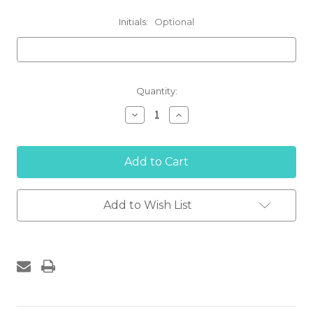
Initials:
Optional
Current
Quantity:
Stock:
Decrease
Increase
Quantity
Quantity
of
of
'SALISBURY
'SALISBURY
TENNIS'
TENNIS'
Long
Long
Sleeve
Sleeve
Performance
Performance
T-
T-
Add to Wish List
shirt
shirt