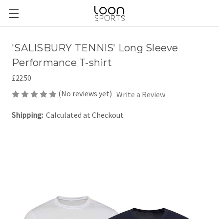
'SALISBURY TENNIS' Long Sleeve
Performance T-shirt
£22.50
(No reviews yet)
Write a Review
Shipping:
Calculated at Checkout