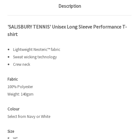
Description
'SALISBURY TENNIS' Unisex Long Sleeve Performance T-
shirt
Lightweight Neoteric™ fabric
Sweat wicking technology
Crew neck
Fabric
100% Polyester
Weight: 140gsm
Colour
Select from Navy or White
Size
S
- 38"