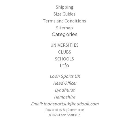
Shipping
Size Guides
Terms and Conditions
Sitemap
Categories
UNIVERSITIES
CLUBS
SCHOOLS
Info
Loon Sports UK
Head Office:
Lyndhurst
Hampshire
Email: loonsportsuk@outlook.com
Powered by
BigCommerce
© 2026 Loon Sports UK