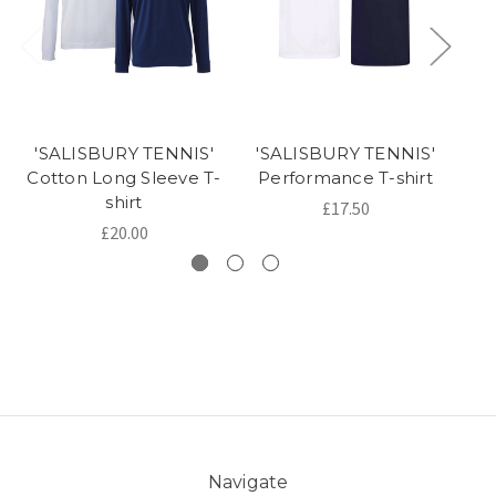
'SALISBURY TENNIS'
'SALISBURY TENNIS'
'
Cotton Long Sleeve T-
Performance T-shirt
shirt
£17.50
£20.00
Navigate