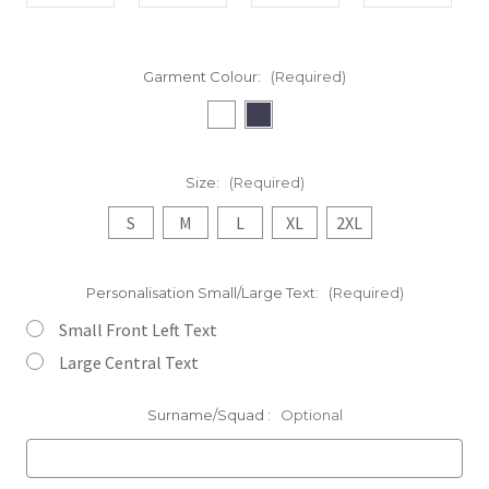
Garment Colour:
(Required)
Size:
(Required)
S
M
L
XL
2XL
Personalisation Small/Large Text:
(Required)
Small Front Left Text
Large Central Text
Surname/Squad :
Optional