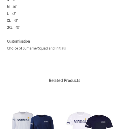
M
- 40"
L
- 43"
XL
- 45"
2XL
- 48"
Customisation
Choice of Surname/Squad and Initials
Related Products