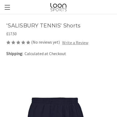
'SALISBURY TENNIS' Shorts
£17.50
(No reviews yet)
Write a Review
Shipping:
Calculated at Checkout