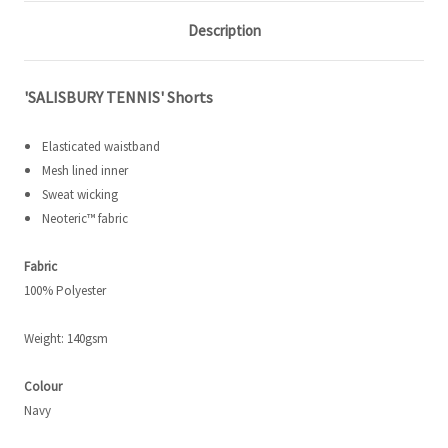
Description
'SALISBURY TENNIS' Shorts
Elasticated waistband
Mesh lined inner
Sweat wicking
Neoteric
™ fabric
Fabric
100% Polyester
Weight: 140gsm
Colour
Navy